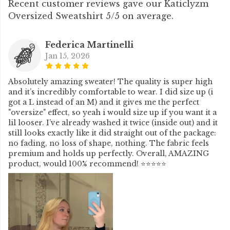
Recent customer reviews gave our Katiclyzm
Oversized Sweatshirt 5/5 on average.
Federica Martinelli
Jan 15, 2026
Absolutely amazing sweater! The quality is super high
and it’s incredibly comfortable to wear. I did size up (i
got a L instead of an M) and it gives me the perfect
"oversize" effect, so yeah i would size up if you want it a
lil looser. I’ve already washed it twice (inside out) and it
still looks exactly like it did straight out of the package:
no fading, no loss of shape, nothing. The fabric feels
premium and holds up perfectly. Overall, AMAZING
product, would 100% recommend! ⭐⭐⭐⭐⭐