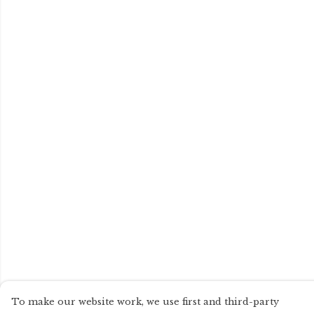
To make our website work, we use first and third-party