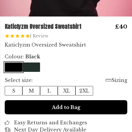
Katiclyzm Oversized Sweatshirt
£40
1 Review
Katiclyzm Oversized Sweatshirt
Colour:
Black
Select size:
Sizing
S
M
L
XL
2XL
Add to Bag
Easy Returns and Exchanges
Next Day Delivery Available