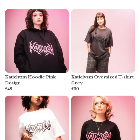
Katiclyzm Hoodie Pink
Katiclyzm Oversized T-shirt
Design
Grey
£48
£30