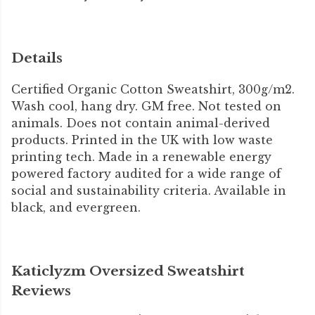
Details
Certified Organic Cotton Sweatshirt, 300g/m2.
Wash cool, hang dry. GM free. Not tested on
animals. Does not contain animal-derived
products. Printed in the UK with low waste
printing tech. Made in a renewable energy
powered factory audited for a wide range of
social and sustainability criteria. Available in
black, and evergreen.
Katiclyzm Oversized Sweatshirt
Reviews