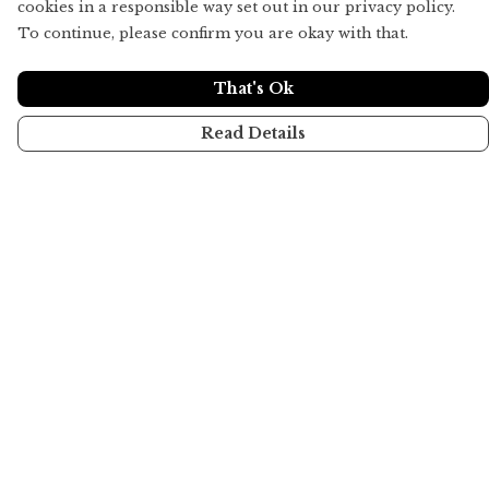
cookies in a responsible way set out in our privacy policy.
To continue, please confirm you are okay with that.
That's Ok
Read Details
Menu
Home
All
About
Help
Help Centre
My Order