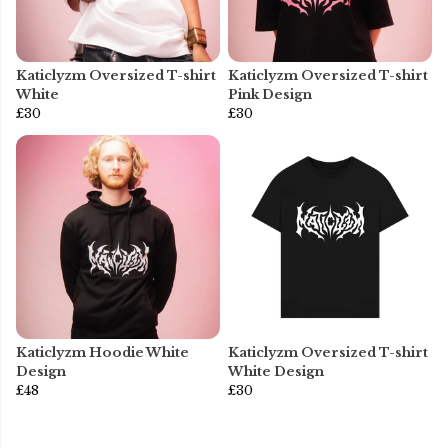
Katiclyzm Oversized T-shirt
Katiclyzm Oversized T-shirt
White
Pink Design
£30
£30
Katiclyzm Hoodie White
Katiclyzm Oversized T-shirt
Design
White Design
£48
£30