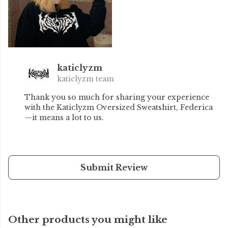
katiclyzm
katiclyzm team
Thank you so much for sharing your experience
with the Katiclyzm Oversized Sweatshirt, Federica
—it means a lot to us.
Submit Review
Other products you might like